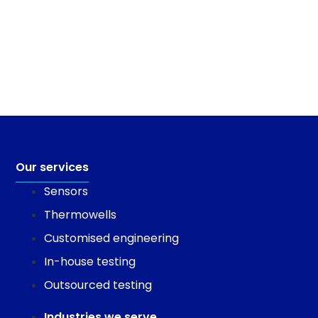
Our services
Sensors
Thermowells
Customised engineering
In-house testing
Outsourced testing
Industries we serve