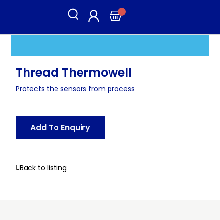
Thread Thermowell
Protects the sensors from process
Add To Enquiry
Back to listing