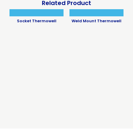
Related Product
Socket Thermowell
Weld Mount Thermowell