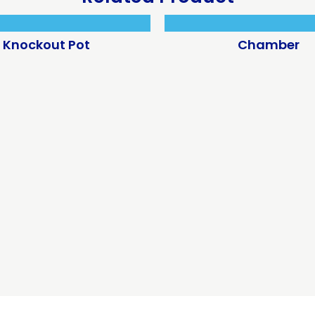
Knockout Pot
Chamber