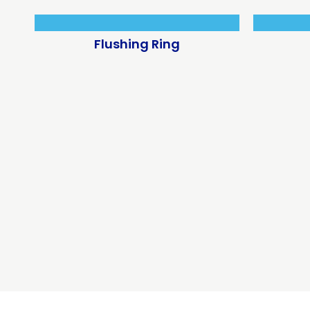
Flushing Ring