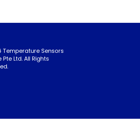
6 Temperature Sensors
 Pte Ltd. All Rights
ed.