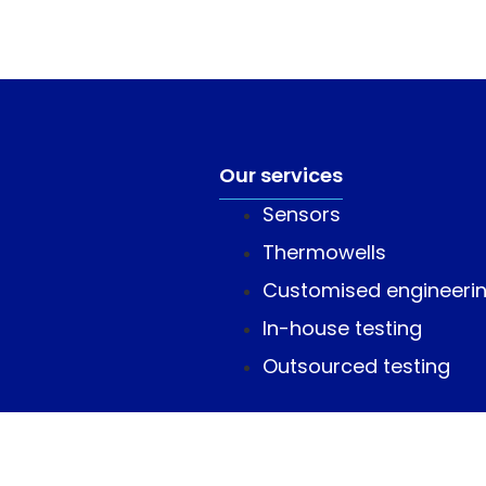
Our services
Sensors
Thermowells
Customised engineeri
In-house testing
Outsourced testing