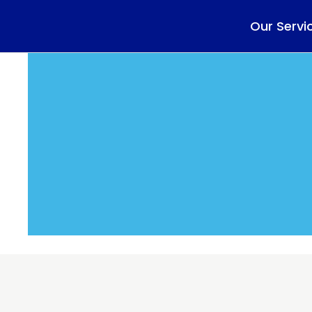
Our Servi