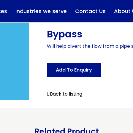
ces
Industries we serve
Contact Us
About 
Bypass
Will help divert the flow from a pipe 
Add To Enquiry
Back to listing
Related Product