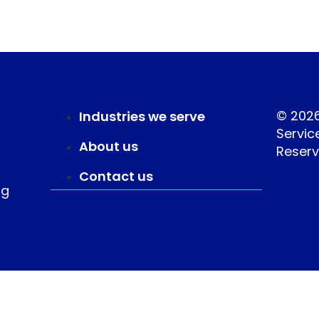
© 202
Industries we serve
Service
About us
Reserv
Contact us
ng