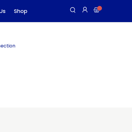
Us
Shop
section