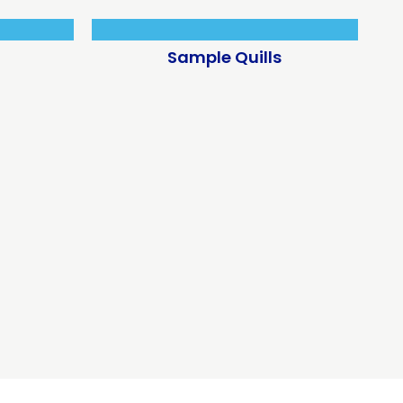
Sample Quills